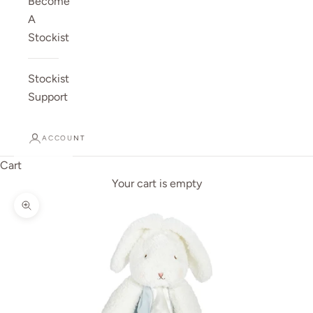
Become
A
Stockist
Stockist
Support
ACCOUNT
Cart
Your cart is empty
Zoom picture