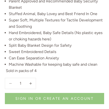
Parent Approved and Recommended Baby Security
Blanket
Stuffed Animal, Baby Lovey and Best Friend In One
Super Soft, Multiple Textures for Tactile Development
and Soothing
Hand Embroidered, Baby Safe Details (No plastic eyes
or choking hazards here)
Split Baby Blanket Design for Safety
Sweet Embroidered Details
Can Ease Separation Anxiety
Machine Washable for keeping baby safe and clean
Sold in packs of 4
Decrease quantity
Decrease quantity
SIGN IN OR CREATE AN ACCOUNT