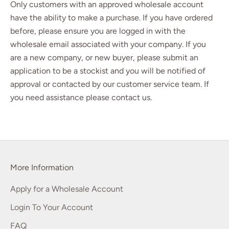
Only customers with an approved wholesale account
have the ability to make a purchase. If you have ordered
before, please ensure you are logged in with the
wholesale email associated with your company. If you
are a new company, or new buyer, please
submit an
application
to be a stockist and you will be notified of
approval or contacted by our customer service team. If
you need assistance please
contact us
.
More Information
Apply for a Wholesale Account
Login To Your Account
FAQ