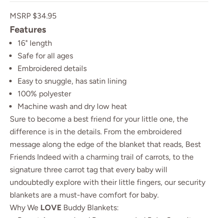
MSRP $34.95
Features
16" length
Safe for all ages
Embroidered details
Easy to snuggle, has satin lining
100% polyester
Machine wash and dry low heat
Sure to become a best friend for your little one, the
difference is in the details. From the embroidered
message along the edge of the blanket that reads, Best
Friends Indeed with a charming trail of carrots, to the
signature three carrot tag that every baby will
undoubtedly explore with their little fingers, our security
blankets are a must-have comfort for baby.
Why We
LOVE
Buddy Blankets: