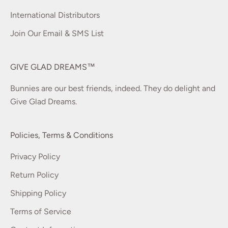
International Distributors
Join Our Email & SMS List
GIVE GLAD DREAMS™
Bunnies are our best friends, indeed. They do delight and
Give Glad Dreams.
Policies, Terms & Conditions
Privacy Policy
Return Policy
Shipping Policy
Terms of Service